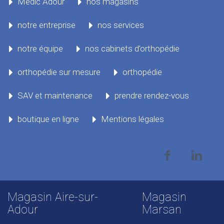
Médic Adour
nos magasins
notre entreprise
nos services
notre équipe
nos cabinets d’orthopédie
orthopédie sur mesure
orthopédie
SAV et maintenance
prendre rendez-vous
boutique en ligne
Mentions légales
Magasin Aire-sur-
Magasin
Adour
Marsan