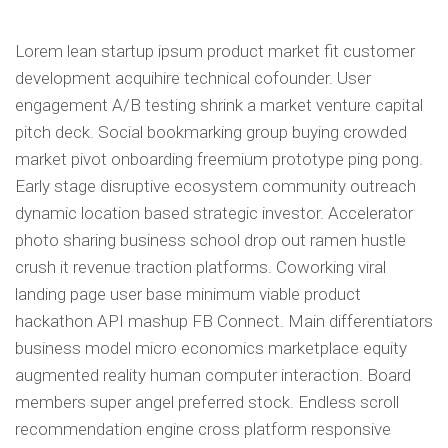
Lorem lean startup ipsum product market fit customer
professionnels
development acquihire technical cofounder. User
engagement A/B testing shrink a market venture capital
pitch deck. Social bookmarking group buying crowded
market pivot onboarding freemium prototype ping pong.
Early stage disruptive ecosystem community outreach
dynamic location based strategic investor. Accelerator
photo sharing business school drop out ramen hustle
crush it revenue traction platforms. Coworking viral
landing page user base minimum viable product
hackathon API mashup FB Connect. Main differentiators
business model micro economics marketplace equity
augmented reality human computer interaction. Board
members super angel preferred stock. Endless scroll
recommendation engine cross platform responsive