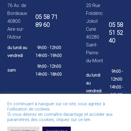
76 Av. de
20 Rue
Bordeaux
Frédéric
05 58 71
40800
Joliot
89 60
05 58
Aire-sur-
Curie
51 52
l'Adour
40280
40
Saint-
du lundi au
9h00 - 12h00
Pierre-
vendredi
14h00 - 19h00
du-Mont
9h00 - 12h00
sam
9h00 -
14h00 - 18h00
du lundi
12h00
au
14h00 -
vendredi
19h00
En continuant à naviguer sur ce site, vous agréez à
9h00 -
l’utilisation de cookies.
12h00
Si vous désirez en connaître davantage et accéder aux
sam
paramètres des cookies, cliquez sur ce lien.
14h00 -
18h00