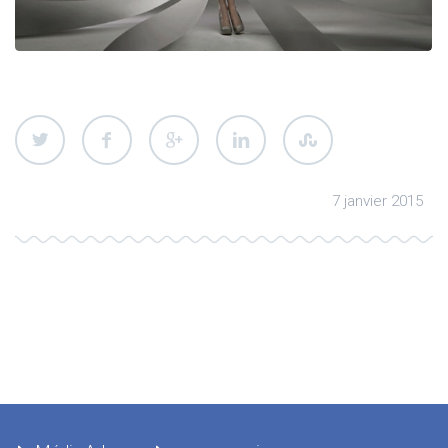
7 janvier 2015