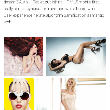
design OAuth. Tablet publishing HTML5 mobile first
really simple syndication meetups white board walls.
User experience iterate algorithm gamification semantic
web