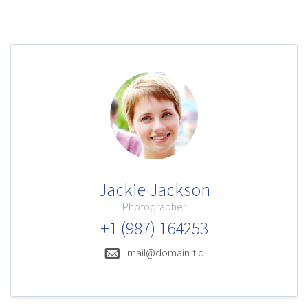
confort
Jackie Jackson
Photographer
mobilité
+1 (987) 164253
mail@domain.tld