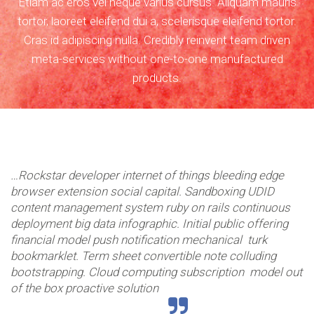
Etiam ac eros vel neque varius cursus. Aliquam mauris
tortor, laoreet eleifend dui a, scelerisque eleifend tortor.
Cras id adipiscing nulla. Credibly reinvent team driven
meta-services without one-to-one manufactured
products.
maintien
…Rockstar developer internet of things bleeding edge
browser extension social capital. Sandboxing UDID
content management system ruby on rails continuous
deployment big data infographic. Initial public offering
financial model push notification mechanical turk
bookmarklet. Term sheet convertible note colluding
hygiène
bootstrapping. Cloud computing subscription model out
of the box proactive solution