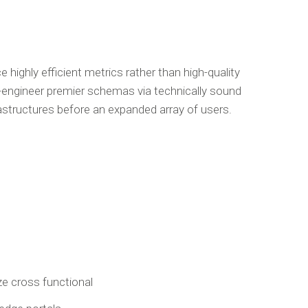
highly efficient metrics rather than high-quality
-engineer premier schemas via technically sound
rastructures before an expanded array of users.
e cross functional