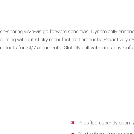
dea-sharing vis-a-vis go forward schemas. Dynamically enhance 
ourcing without sticky manufactured products. Proactively re
oducts for 24/7 alignments. Globally cultivate interactive inf
Phosfluorescently optimiz