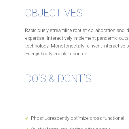
OBJECTIVES
Rapidiously streamline robust collaboration and i
expertise. Interactively implement pandemic outs
technology. Monotonectally reinvent interactive pr
Energistically enable resource.
DO’S & DONT’S
Phosfluorescently optimize cross functional