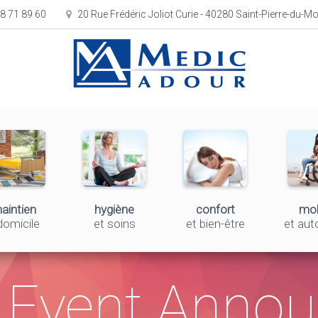
8 71 89 60
20 Rue Frédéric Joliot Curie - 40280 Saint-Pierre-du-M
aintien
hygiène
confort
mob
domicile
et soins
et bien-être
et au
Event Anno