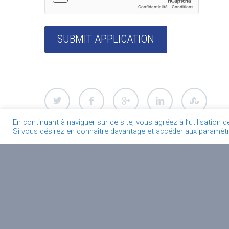
En continuant à naviguer sur ce site, vous agréez à l’utilisation 
Si vous désirez en connaître davantage et accéder aux paramètre