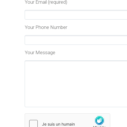
Your Email (required)
Your Phone Number
Your Message