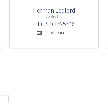
Herman Ledford
Controlling
+1 (987) 1625346
mail@domain.tld
T