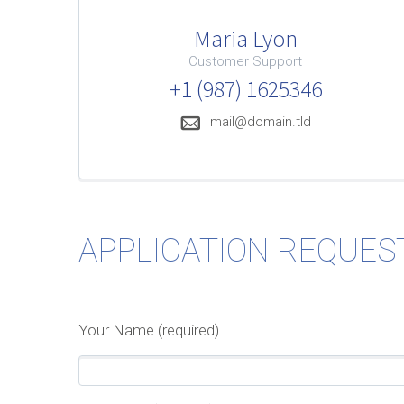
Maria Lyon
Customer Support
+1 (987) 1625346
mail@domain.tld
APPLICATION REQUES
Your Name (required)