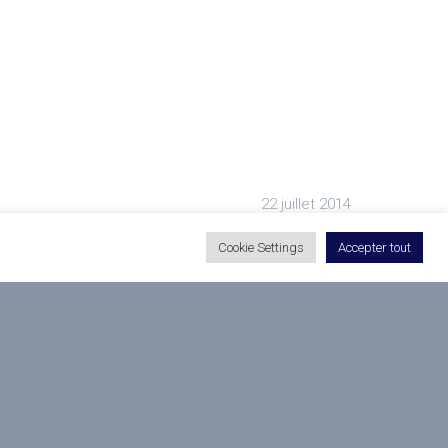
22 juillet 2014
Cookie Settings
Accepter tout