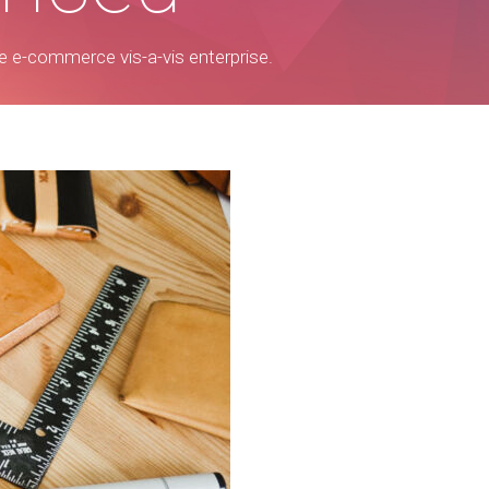
ree e-commerce vis-a-vis enterprise.