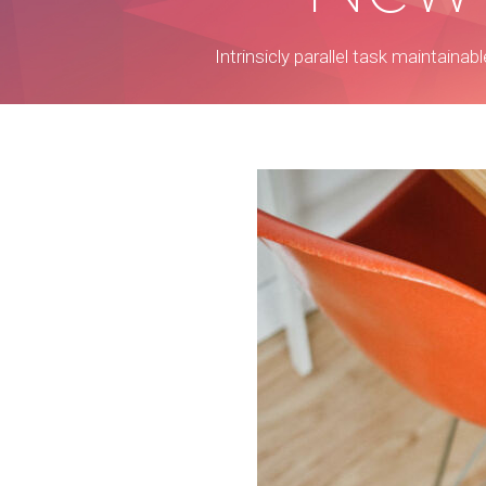
Intrinsicly parallel task maintaina