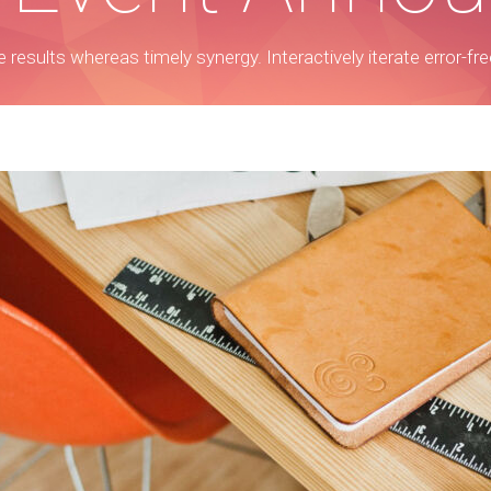
ble results whereas timely synergy. Interactively iterate error-f