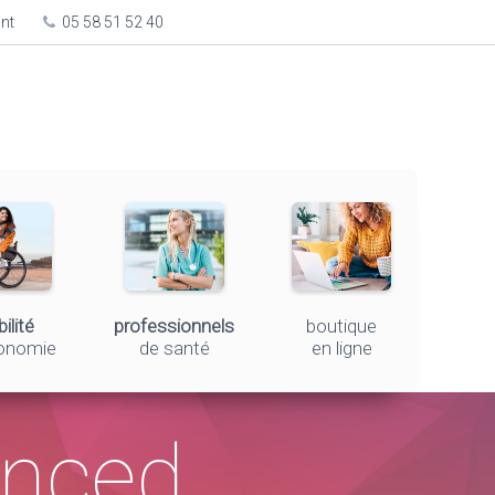
ont
05 58 51 52 40
ilité
professionnels
boutique
tonomie
de santé
en ligne
unced