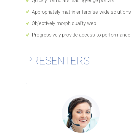
Quickly formulate leading-edge portals
Appropriately matrix enterprise-wide solutions
Objectively morph quality web
Progressively provide access to performance
PRESENTERS