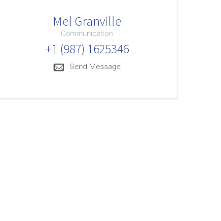
Mel Granville
Communication
+1 (987) 1625346
Send Message