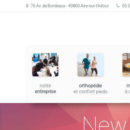
76 Av. de Bordeaux - 40800 Aire-sur-l'Adour
05 5
notre
orthopédie
m
entreprise
et confort pieds
à 
New 