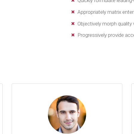
Quickly formulate leading
Appropriately matrix ente
Objectively morph quality
Progressively provide ac