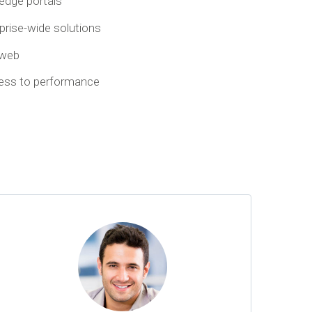
-edge portals
rprise-wide solutions
 web
cess to performance