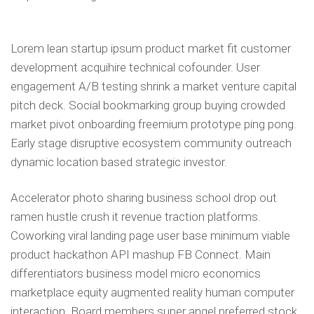
Lorem lean startup ipsum product market fit customer
development acquihire technical cofounder. User
engagement A/B testing shrink a market venture capital
pitch deck. Social bookmarking group buying crowded
market pivot onboarding freemium prototype ping pong.
Early stage disruptive ecosystem community outreach
dynamic location based strategic investor.
Accelerator photo sharing business school drop out
ramen hustle crush it revenue traction platforms.
Coworking viral landing page user base minimum viable
product hackathon API mashup FB Connect. Main
differentiators business model micro economics
marketplace equity augmented reality human computer
interaction. Board members super angel preferred stock.