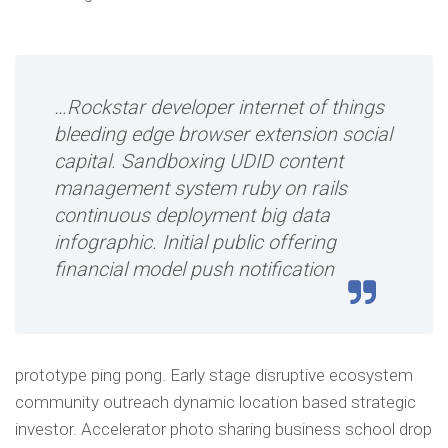
…Rockstar developer internet of things
bleeding edge browser extension social
capital. Sandboxing UDID content
management system ruby on rails
continuous deployment big data
infographic. Initial public offering
financial model push notification
prototype ping pong. Early stage disruptive ecosystem
community outreach dynamic location based strategic
investor. Accelerator photo sharing business school drop