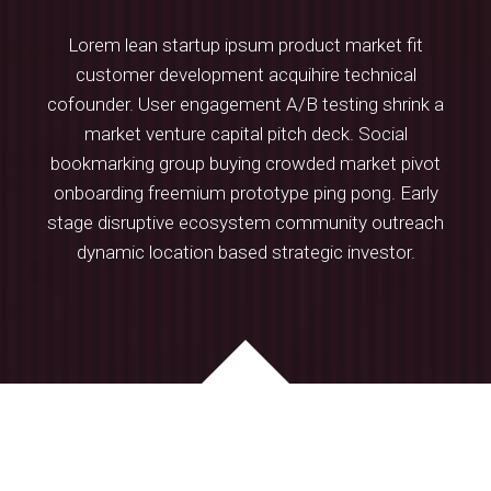
Lorem lean startup ipsum product market fit
professionnels
customer development acquihire technical
cofounder. User engagement A/B testing shrink a
market venture capital pitch deck. Social
bookmarking group buying crowded market pivot
onboarding freemium prototype ping pong. Early
stage disruptive ecosystem community outreach
dynamic location based strategic investor.