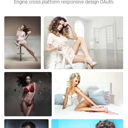
Engine cross platform responsive design OAuth.