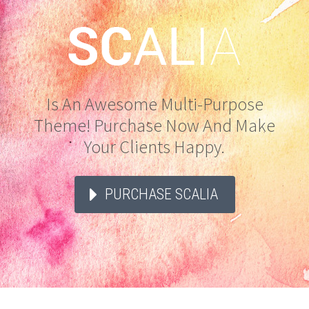
Is An Awesome Multi-Purpose
Theme! Purchase Now And Make
Your Clients Happy.
PURCHASE SCALIA