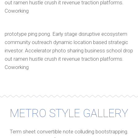
out ramen hustle crush it revenue traction platforms.
Coworking
prototype ping pong. Early stage disruptive ecosystem
community outreach dynamic location based strategic
investor. Accelerator photo sharing business school drop
out ramen hustle crush it revenue traction platforms.
Coworking
METRO STYLE GALLERY
Term sheet convertible note colluding bootstrapping.