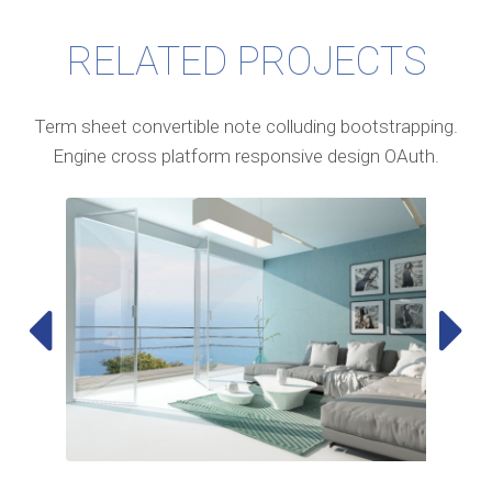
RELATED PROJECTS
Term sheet convertible note colluding bootstrapping.
Engine cross platform responsive design OAuth.

