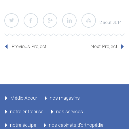
2 août 2014
Previous Project
Next Project
Médic Adour
nos magasins
notre entreprise
nos services
notre équipe
nos cabinets d’orthopédie