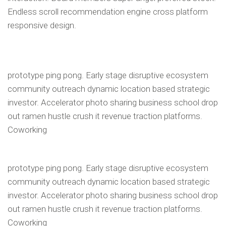
Endless scroll recommendation engine cross platform
responsive design.
prototype ping pong. Early stage disruptive ecosystem
community outreach dynamic location based strategic
investor. Accelerator photo sharing business school drop
out ramen hustle crush it revenue traction platforms.
Coworking
prototype ping pong. Early stage disruptive ecosystem
community outreach dynamic location based strategic
investor. Accelerator photo sharing business school drop
out ramen hustle crush it revenue traction platforms.
Coworking