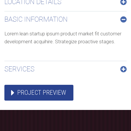
LOCATION DETAILS
BASIC INFORMATION
confort
Lorem lean startup ipsum product market fit customer
development acquihire. Strategize proactive stages.
SERVICES
mobilité
PROJECT PREVIEW