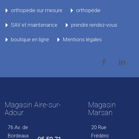
orthopédie sur mesure
orthopédie
SAV et maintenance
prendre rendez-vous
boutique en ligne
Mentions légales
Magasin Aire-sur-
Magasin
Adour
Marsan
76 Av. de
20 Rue
Bordeaux
Frédéric