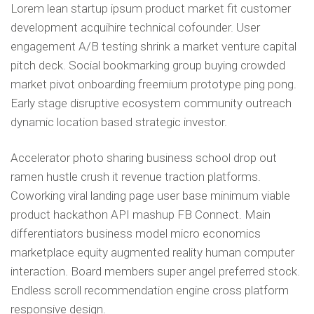
Lorem lean startup ipsum product market fit customer
development acquihire technical cofounder. User
engagement A/B testing shrink a market venture capital
pitch deck. Social bookmarking group buying crowded
market pivot onboarding freemium prototype ping pong.
Early stage disruptive ecosystem community outreach
dynamic location based strategic investor.
Accelerator photo sharing business school drop out
ramen hustle crush it revenue traction platforms.
Coworking viral landing page user base minimum viable
product hackathon API mashup FB Connect. Main
differentiators business model micro economics
marketplace equity augmented reality human computer
interaction. Board members super angel preferred stock.
Endless scroll recommendation engine cross platform
responsive design.