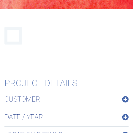
maintien
PROJECT DETAILS
CUSTOMER
hygiène
DATE / YEAR